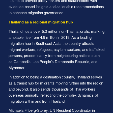
It aims to provide policymakers and stakeholders with
evidence-based insights and actionable recommendations
to enhance migration governance.
Thailand as a regional migration hub
Thailand hosts over 5.3 million non-Thai nationals, marking
a notable rise from 4.9 million in 2019. As a leading
migration hub in Southeast Asia, the country attracts
migrant workers, refugees, asylum seekers, and trafficked
persons, predominantly from neighbouring nations such
as Cambodia, Lao People’s Democratic Republic, and
Myanmar.
In addition to being a destination country, Thailand serves
as a transit hub for migrants moving further into the region
and beyond. It also sends thousands of Thai workers
overseas annually, reflecting the complex dynamics of
migration within and from Thailand.
Michaela Friberg-Storey, UN Resident Coordinator in