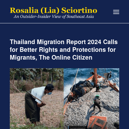
Thailand Migration Report 2024 Calls
for Better Rights and Protections for
Migrants, The Online Citizen