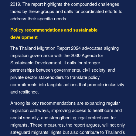
2019. The report highlights the compounded challenges
faced by these groups and calls for coordinated efforts to
address their specific needs.
Policy recommendations and sustainable
development
The Thailand Migration Report 2024 advocates aligning
migration governance with the 2030 Agenda for
Sustainable Development. It calls for stronger
partnerships between governments, civil society, and
private sector stakeholders to translate policy
commitments into tangible actions that promote inclusivity
and resilience.
Among its key recommendations are expanding regular
migration pathways, improving access to healthcare and
social security, and strengthening legal protections for
migrants. These measures, the report argues, will not only
safeguard migrants’ rights but also contribute to Thailand’s