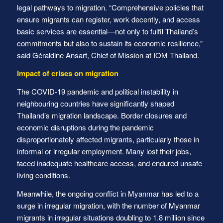
legal pathways to migration. “Comprehensive policies that
ensure migrants can register, work decently, and access
basic services are essential—not only to fulfil Thailand’s
commitments but also to sustain its economic resilience,”
said Géraldine Ansart, Chief of Mission at IOM Thailand.
Impact of crises on migration
The COVID-19 pandemic and political instability in
neighbouring countries have significantly shaped
Thailand’s migration landscape. Border closures and
economic disruptions during the pandemic
disproportionately affected migrants, particularly those in
informal or irregular employment. Many lost their jobs,
faced inadequate healthcare access, and endured unsafe
living conditions.
Meanwhile, the ongoing conflict in Myanmar has led to a
surge in irregular migration, with the number of Myanmar
migrants in irregular situations doubling to 1.8 million since