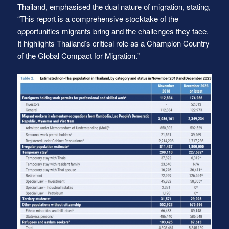
Thailand, emphasised the dual nature of migration, stating,
“This report is a comprehensive stocktake of the
opportunities migrants bring and the challenges they face.
It highlights Thailand’s critical role as a Champion Country
of the Global Compact for Migration.”