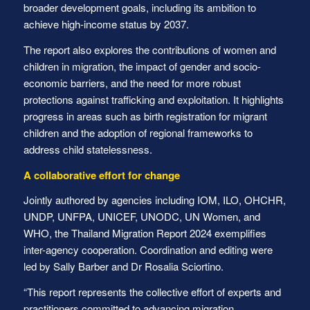
broader development goals, including its ambition to
achieve high-income status by 2037.
The report also explores the contributions of women and
children in migration, the impact of gender and socio-
economic barriers, and the need for more robust
protections against trafficking and exploitation. It highlights
progress in areas such as birth registration for migrant
children and the adoption of regional frameworks to
address child statelessness.
A collaborative effort for change
Jointly authored by agencies including IOM, ILO, OHCHR,
UNDP, UNFPA, UNICEF, UNODC, UN Women, and
WHO, the Thailand Migration Report 2024 exemplifies
inter-agency cooperation. Coordination and editing were
led by Sally Barber and Dr Rosalia Sciortino.
“This report represents the collective effort of experts and
practitioners committed to advancing migration