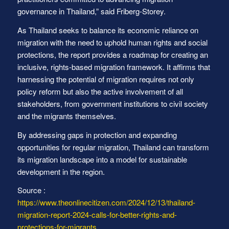
governance in Thailand,” said Friberg-Storey.
As Thailand seeks to balance its economic reliance on
migration with the need to uphold human rights and social
protections, the report provides a roadmap for creating an
inclusive, rights-based migration framework. It affirms that
harnessing the potential of migration requires not only
policy reform but also the active involvement of all
stakeholders, from government institutions to civil society
and the migrants themselves.
By addressing gaps in protection and expanding
opportunities for regular migration, Thailand can transform
its migration landscape into a model for sustainable
development in the region.
Source :
https://www.theonlinecitizen.com/2024/12/13/thailand-
migration-report-2024-calls-for-better-rights-and-
protections-for-migrants