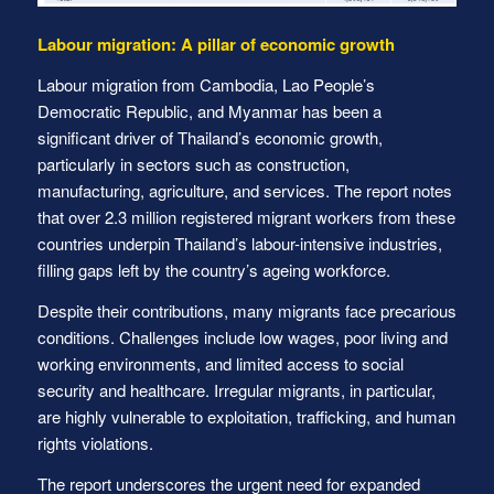
Labour migration: A pillar of economic growth
Labour migration from Cambodia, Lao People’s
Democratic Republic, and Myanmar has been a
significant driver of Thailand’s economic growth,
particularly in sectors such as construction,
manufacturing, agriculture, and services. The report notes
that over 2.3 million registered migrant workers from these
countries underpin Thailand’s labour-intensive industries,
filling gaps left by the country’s ageing workforce.
Despite their contributions, many migrants face precarious
conditions. Challenges include low wages, poor living and
working environments, and limited access to social
security and healthcare. Irregular migrants, in particular,
are highly vulnerable to exploitation, trafficking, and human
rights violations.
The report underscores the urgent need for expanded