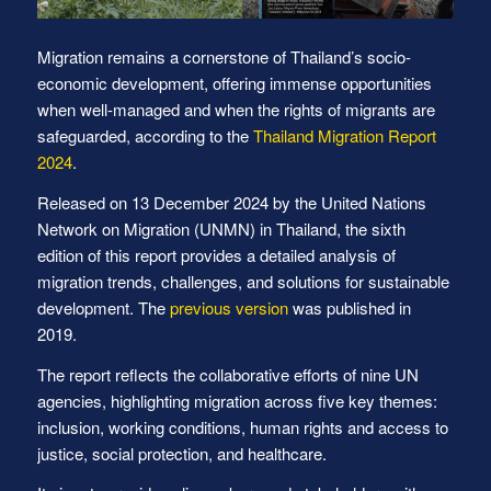
Migration remains a cornerstone of Thailand’s socio-
economic development, offering immense opportunities
when well-managed and when the rights of migrants are
safeguarded, according to the
Thailand Migration Report
2024
.
Released on 13 December 2024 by the United Nations
Network on Migration (UNMN) in Thailand, the sixth
edition of this report provides a detailed analysis of
migration trends, challenges, and solutions for sustainable
development. The
previous version
was published in
2019.
The report reflects the collaborative efforts of nine UN
agencies, highlighting migration across five key themes:
inclusion, working conditions, human rights and access to
justice, social protection, and healthcare.