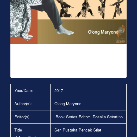
Year/Date:
2017
Author(s):
O’ong Maryono
Editor(s):
Book Series Editor: Rosalia Sciortino
Title
Seri Pustaka Pencak Silat