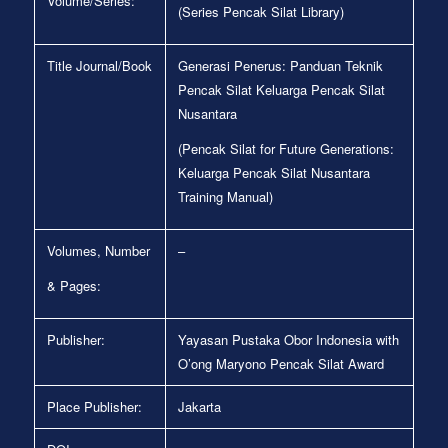
Volume/Series:
(Series Pencak Silat Library)
Title Journal/Book
Generasi Penerus: Panduan Teknik
Pencak Silat Keluarga Pencak Silat
Nusantara
(Pencak Silat for Future Generations:
Keluarga Pencak Silat Nusantara
Training Manual)
Volumes, Number
–
& Pages:
Publisher:
Yayasan Pustaka Obor Indonesia with
O’ong Maryono Pencak Silat Award
Place Publisher:
Jakarta